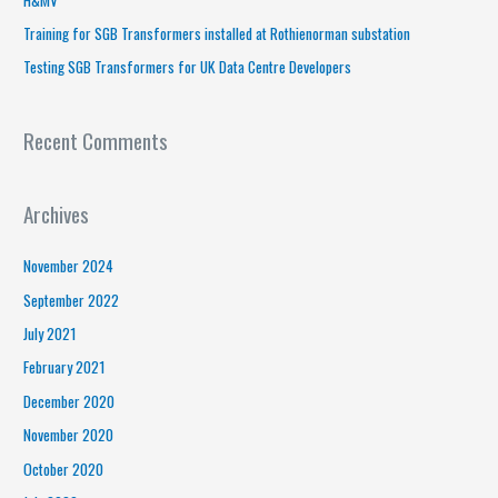
r
Training for SGB Transformers installed at Rothienorman substation
:
Testing SGB Transformers for UK Data Centre Developers
Recent Comments
Archives
November 2024
September 2022
July 2021
February 2021
December 2020
November 2020
October 2020