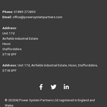
Phone:
01889 272830
Email:
office@powersystempartners.com
Address:
Unit 17d
Airfields Industrial Estate
Hixon
Staffordshire
ST18 0PF
Address:
Unit 17d, Airfields Industrial Estate, Hixon, Staffordshire,
ST18 0PF
F
T
L
a
w
i
c
i
n
e
t
k
© 20204| Power System Partners Ltd registered in England and
b
t
e
Wales