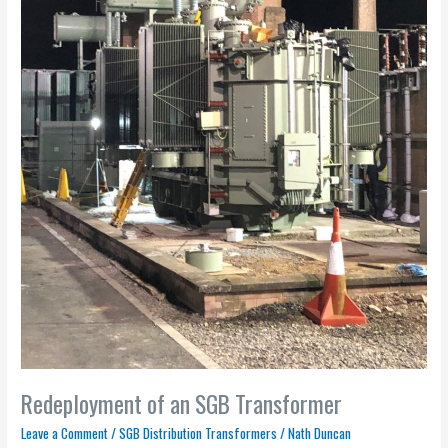
Redeployment of an SGB Transformer
Leave a Comment
/
SGB Distribution Transformers
/
Nath Duncan