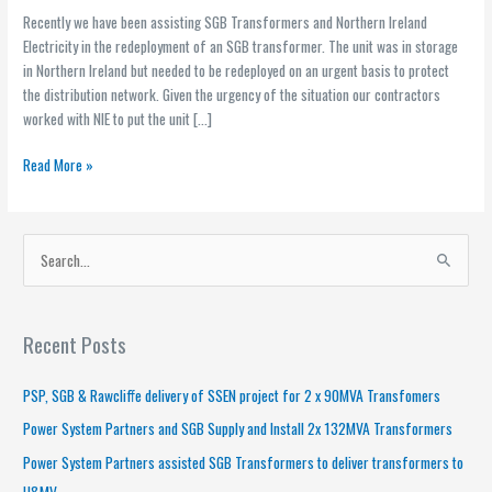
Recently we have been assisting SGB Transformers and Northern Ireland
Electricity in the redeployment of an SGB transformer. The unit was in storage
in Northern Ireland but needed to be redeployed on an urgent basis to protect
the distribution network. Given the urgency of the situation our contractors
worked with NIE to put the unit […]
Read More »
S
e
a
Recent Posts
r
c
PSP, SGB & Rawcliffe delivery of SSEN project for 2 x 90MVA Transfomers
h
Power System Partners and SGB Supply and Install 2x 132MVA Transformers
f
Power System Partners assisted SGB Transformers to deliver transformers to
o
H&MV