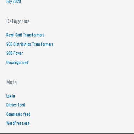
July 2020
Categories
Royal Smit Transformers
SGB Distribution Transformers
SGB Power
Uncategorized
Meta
Log in
Entries feed
Comments feed
WordPress.org