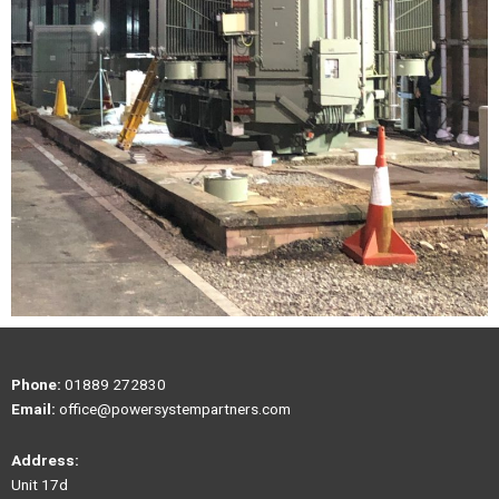
Phone:
01889 272830
Email:
office@powersystempartners.com
Address:
Unit 17d