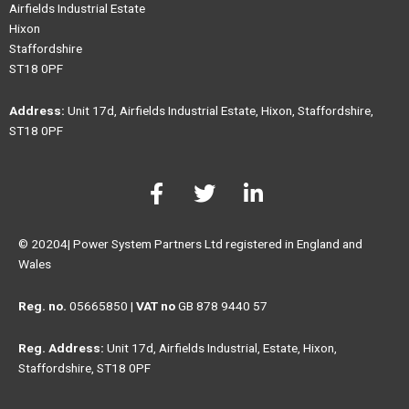
Airfields Industrial Estate
Hixon
Staffordshire
ST18 0PF
Address:
Unit 17d, Airfields Industrial Estate, Hixon, Staffordshire,
ST18 0PF
F
T
L
a
w
i
c
i
n
e
t
k
© 20204| Power System Partners Ltd registered in England and
b
t
e
Wales
o
e
d
o
r
i
Reg. no.
05665850 |
VAT no
GB 878 9440 57
k
n
Reg. Address:
Unit 17d, Airfields Industrial, Estate, Hixon,
-
-
Staffordshire, ST18 0PF
f
i
n