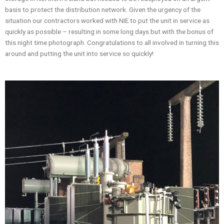
basis to protect the distribution network. Given the urgency of the
situation our contractors worked with NIE to put the unit in service as
quickly as possible – resulting in some long days but with the bonus of
this night time photograph. Congratulations to all involved in turning this
around and putting the unit into service so quickly!