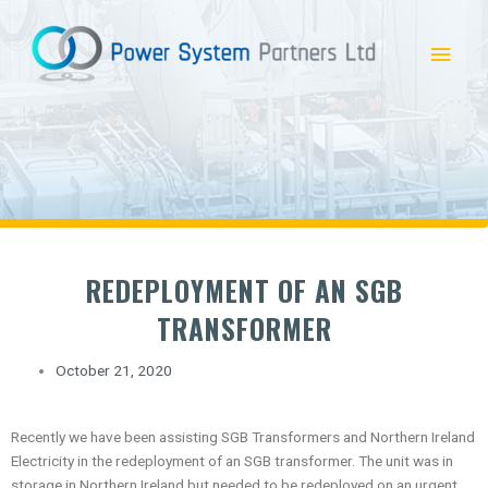
Skip
Main
to
content
Menu
REDEPLOYMENT OF AN SGB
TRANSFORMER
October 21, 2020
Recently we have been assisting SGB Transformers and Northern Ireland
Electricity in the redeployment of an SGB transformer. The unit was in
storage in Northern Ireland but needed to be redeployed on an urgent