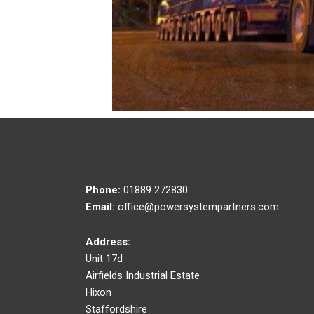
Phone:
01889 272830
Email:
office@powersystempartners.com
Address:
Unit 17d
Airfields Industrial Estate
Hixon
Staffordshire