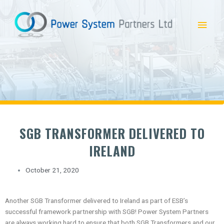
Skip
Main
to
content
Menu
SGB TRANSFORMER DELIVERED TO
IRELAND
October 21, 2020
Another SGB Transformer delivered to Ireland as part of ESB’s
successful framework partnership with SGB! Power System Partners
are always working hard to ensure that both SGB Transformers and our