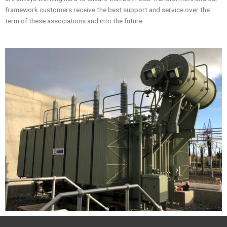
framework customers receive the best support and service over the
term of these associations and into the future.