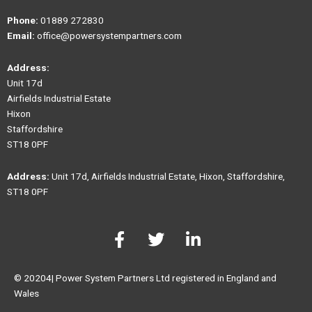
Phone:
01889 272830
Email:
office@powersystempartners.com
Address:
Unit 17d
Airfields Industrial Estate
Hixon
Staffordshire
ST18 0PF
Address:
Unit 17d, Airfields Industrial Estate, Hixon, Staffordshire,
ST18 0PF
F
T
L
a
w
i
c
i
n
e
t
k
© 20204| Power System Partners Ltd registered in England and
b
t
e
Wales