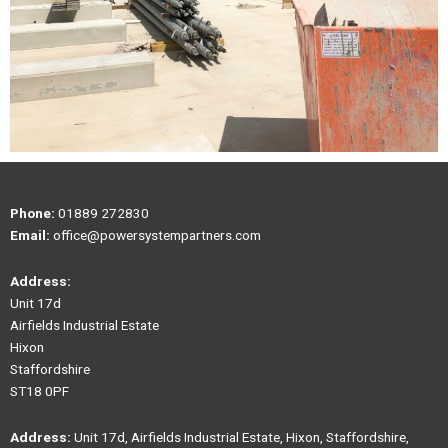
Phone:
01889 272830
Email:
office@powersystempartners.com
Address:
Unit 17d
Airfields Industrial Estate
Hixon
Staffordshire
ST18 0PF
Address:
Unit 17d, Airfields Industrial Estate, Hixon, Staffordshire,